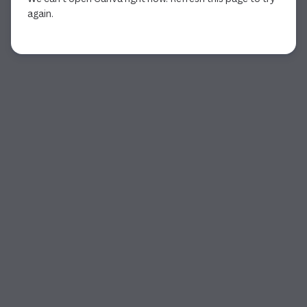
again.